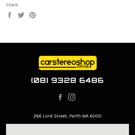
Share
Share
Tweet
Pin
on
on
on
Facebook
Twitter
Pinterest
(08) 9328 6486
Facebook
Instagram
266 Lord Street, Perth WA 6000