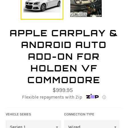
APPLE CARPLAY &
ANDROID AUTO
ADD-ON FOR
HOLDEN VF
COMMODORE
Regular
$999.95
price
Flexible repayments with Zip
ⓘ
VEHICLE SERIES
CONNECTION TYPE