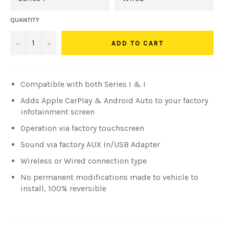
QUANTITY
−
+
ADD TO CART
Compatible with both Series I & I
Adds Apple CarPlay & Android Auto to your factory
infotainment screen
Operation via factory touchscreen
Sound via factory AUX In/USB Adapter
Wireless or Wired connection type
No permanent modifications made to vehicle to
install, 100% reversible